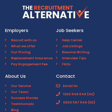
Employers
Job Seekers
Recruit with us
Help Center
What we offer
Job Listings
Our Pricing
Resume Writing
Replacement Insurance
Interview Tips
Pay Engagement Fee
FAQs
About Us
Contact
Our Service
Email Us
Our Team
1300 548 546 (AU)
Success Stories
0800 587 546 (NZ)
Testimonials
Blog