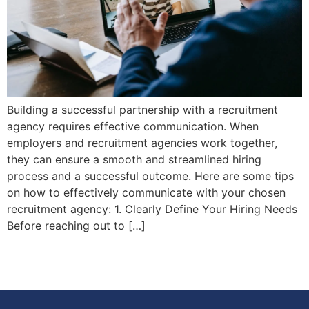
Building a successful partnership with a recruitment
agency requires effective communication. When
employers and recruitment agencies work together,
they can ensure a smooth and streamlined hiring
process and a successful outcome. Here are some tips
on how to effectively communicate with your chosen
recruitment agency: 1. Clearly Define Your Hiring Needs
Before reaching out to […]