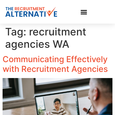
Tag:
recruitment
agencies WA
Communicating Effectively
with Recruitment Agencies