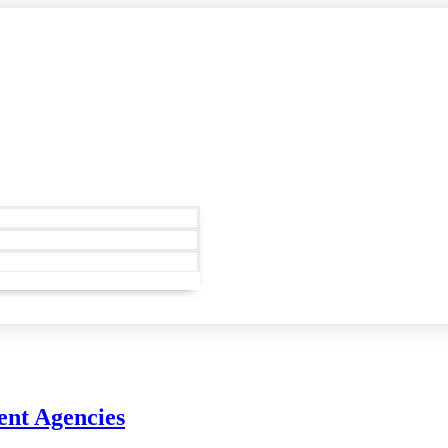
ent Agencies