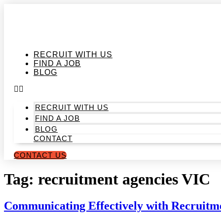
Skip
to
content
RECRUIT WITH US
FIND A JOB
BLOG
RECRUIT WITH US
FIND A JOB
BLOG
CONTACT
CONTACT US
Tag:
recruitment agencies VIC
Communicating Effectively with Recruitm