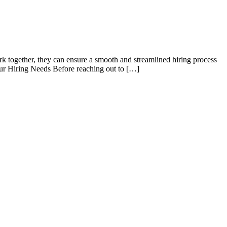
k together, they can ensure a smooth and streamlined hiring process
our Hiring Needs Before reaching out to […]