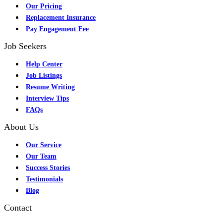
Our Pricing
Replacement Insurance
Pay Engagement Fee
Job Seekers
Help Center
Job Listings
Resume Writing
Interview Tips
FAQs
About Us
Our Service
Our Team
Success Stories
Testimonials
Blog
Contact