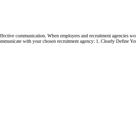
 effective communication. When employers and recruitment agencies wor
communicate with your chosen recruitment agency: 1. Clearly Define Y