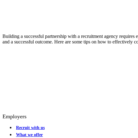
Building a successful partnership with a recruitment agency requires
and a successful outcome. Here are some tips on how to effectively 
Employers
Recruit with us
What we offer