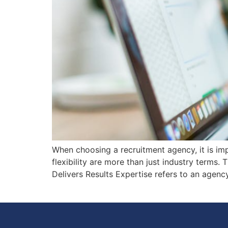
When choosing a recruitment agency, it is imp
flexibility are more than just industry terms. 
Delivers Results Expertise refers to an agency