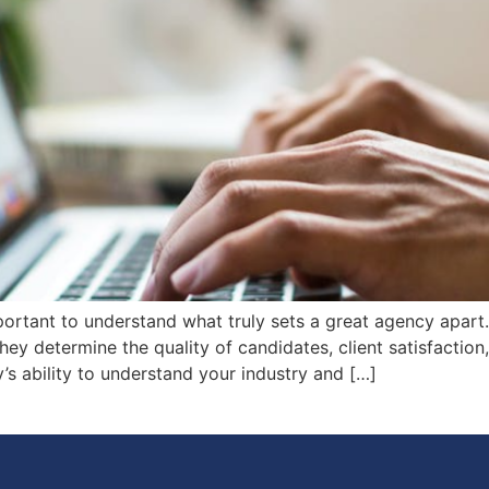
ortant to understand what truly sets a great agency apart. E
They determine the quality of candidates, client satisfaction
’s ability to understand your industry and […]