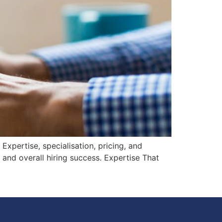
xpertise, specialisation, pricing, and
, and overall hiring success. Expertise That