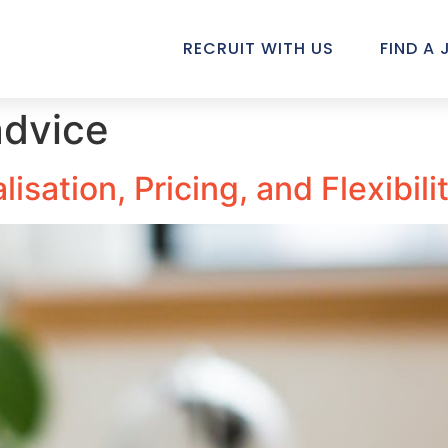
RECRUIT WITH US
FIND A 
advice
isation, Pricing, and Flexibil