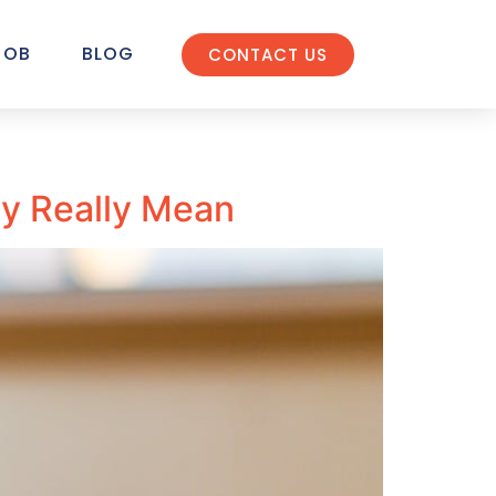
JOB
BLOG
CONTACT US
ity Really Mean