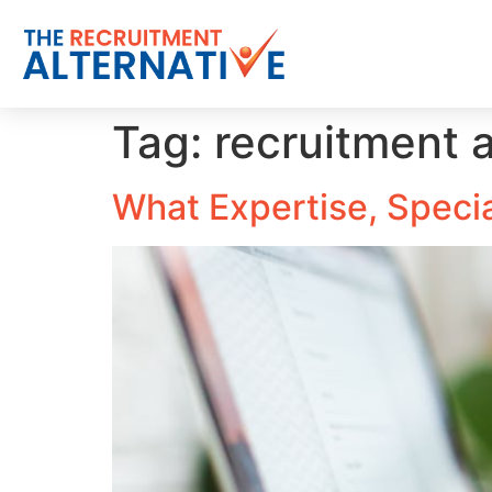
Tag:
recruitment 
What Expertise, Special