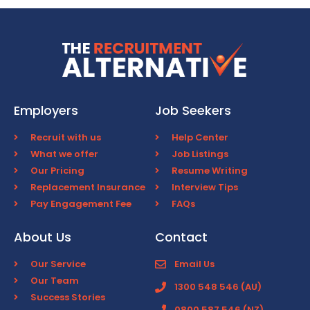
Employers
Job Seekers
Recruit with us
Help Center
What we offer
Job Listings
Our Pricing
Resume Writing
Replacement Insurance
Interview Tips
Pay Engagement Fee
FAQs
About Us
Contact
Our Service
Email Us
Our Team
1300 548 546 (AU)
Success Stories
0800 587 546 (NZ)