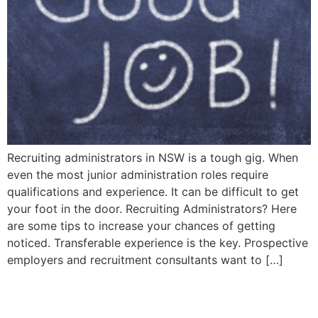
Recruiting administrators in NSW is a tough gig. When
even the most junior administration roles require
qualifications and experience. It can be difficult to get
your foot in the door. Recruiting Administrators? Here
are some tips to increase your chances of getting
noticed. Transferable experience is the key. Prospective
employers and recruitment consultants want to […]