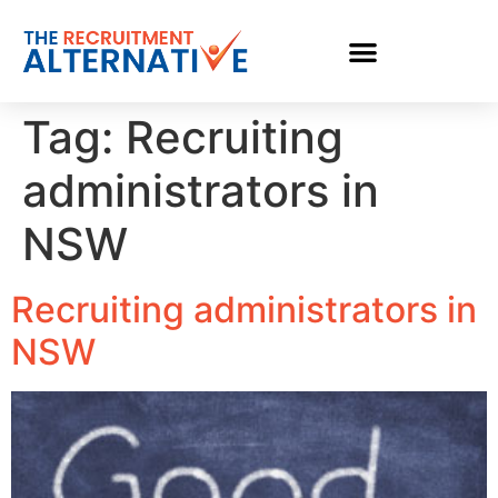
Tag:
Recruiting
administrators in
NSW
Recruiting administrators in
NSW