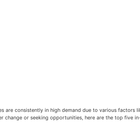
oles are consistently in high demand due to various factors
r change or seeking opportunities, here are the top five in-