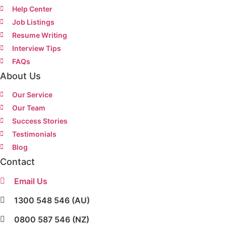
Help Center
Job Listings
Resume Writing
Interview Tips
FAQs
About Us
Our Service
Our Team
Success Stories
Testimonials
Blog
Contact
Email Us
1300 548 546 (AU)
0800 587 546 (NZ)