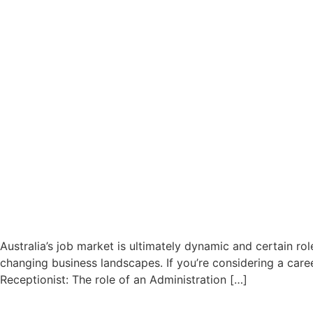
Australia’s job market is ultimately dynamic and certain r
changing business landscapes. If you’re considering a caree
Receptionist: The role of an Administration […]