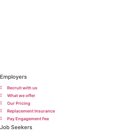
Employers
Recruit with us
What we offer
Our Pricing
Replacement Insurance
Pay Engagement Fee
Job Seekers