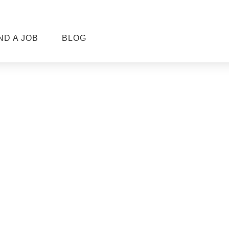
ND A JOB
BLOG