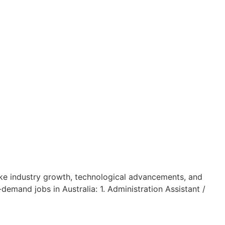
 like industry growth, technological advancements, and
demand jobs in Australia: 1. Administration Assistant /