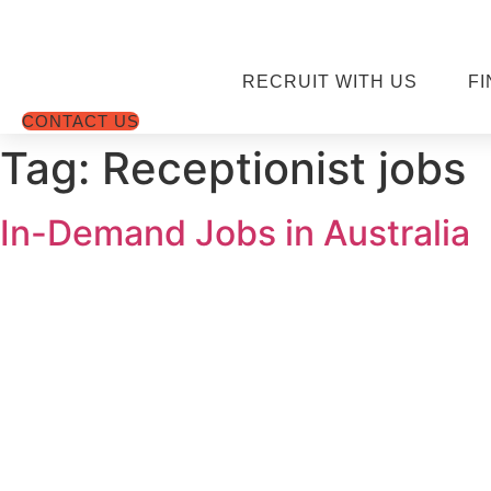
Skip
to
content
RECRUIT WITH US
FI
CONTACT US
Tag:
Receptionist jobs
In-Demand Jobs in Australia