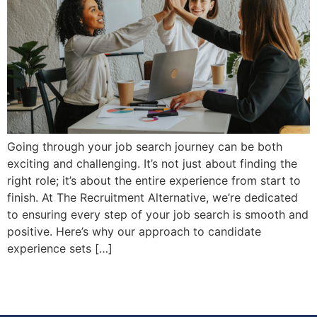
Going through your job search journey can be both
exciting and challenging. It’s not just about finding the
right role; it’s about the entire experience from start to
finish. At The Recruitment Alternative, we’re dedicated
to ensuring every step of your job search is smooth and
positive. Here’s why our approach to candidate
experience sets […]