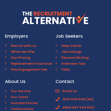
Employers
Job Seekers
Recruit with us
Help Center
What we offer
Job Listings
Our Pricing
Resume Writing
Replacement Insurance
Interview Tips
Pay Engagement Fee
FAQs
About Us
Contact
Our Service
Email Us
Our Team
1300 548 546 (AU)
Success Stories
0800 587 546 (NZ)
Testimonials