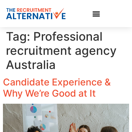
Tag:
Professional
recruitment agency
Australia
Candidate Experience &
Why We’re Good at It