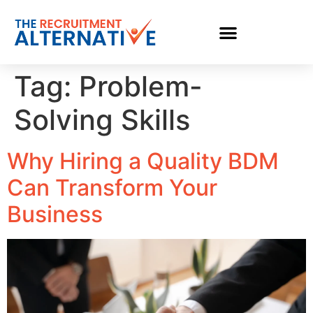
Tag:
Problem-
Solving Skills
Why Hiring a Quality BDM
Can Transform Your
Business