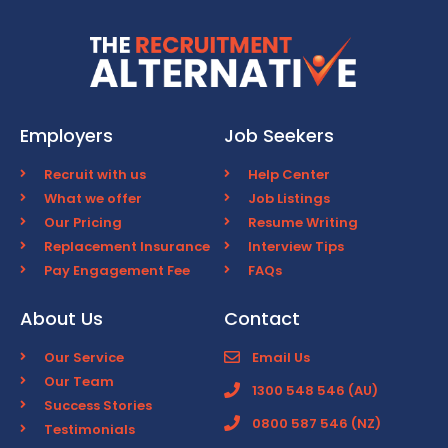
Employers
Job Seekers
Recruit with us
Help Center
What we offer
Job Listings
Our Pricing
Resume Writing
Replacement Insurance
Interview Tips
Pay Engagement Fee
FAQs
About Us
Contact
Our Service
Email Us
Our Team
1300 548 546 (AU)
Success Stories
0800 587 546 (NZ)
Testimonials