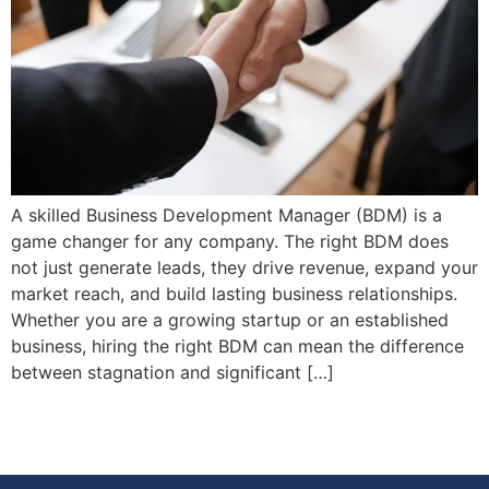
A skilled Business Development Manager (BDM) is a
game changer for any company. The right BDM does
not just generate leads, they drive revenue, expand your
market reach, and build lasting business relationships.
Whether you are a growing startup or an established
business, hiring the right BDM can mean the difference
between stagnation and significant […]