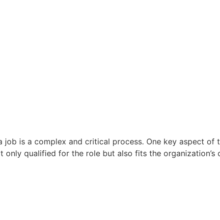
 a job is a complex and critical process. One key aspect o
 only qualified for the role but also fits the organization’