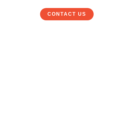
CONTACT US