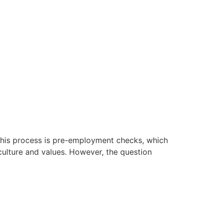
f this process is pre-employment checks, which
s culture and values. However, the question