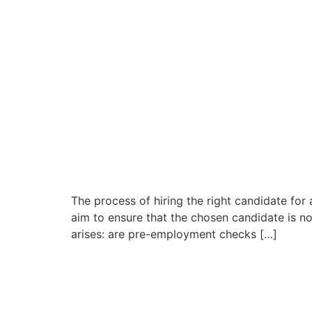
The process of hiring the right candidate for
aim to ensure that the chosen candidate is not
arises: are pre-employment checks […]