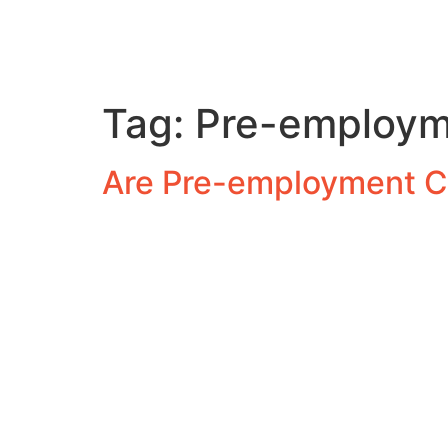
Tag:
Pre-employm
Are Pre-employment C