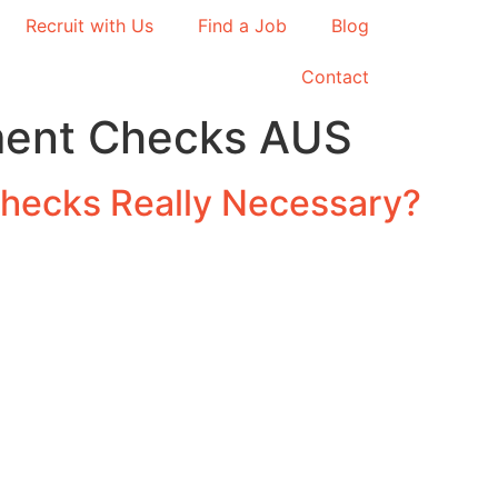
Recruit with Us
Find a Job
Blog
Contact
ent Checks AUS
hecks Really Necessary?