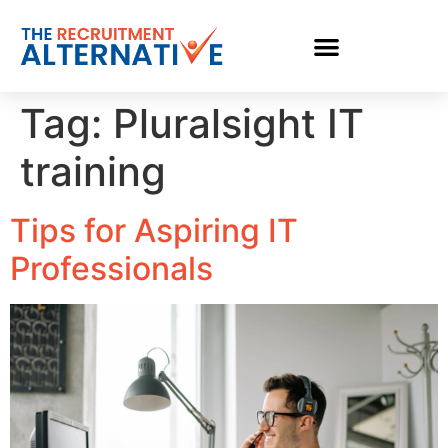
Tag:
Pluralsight IT
training
Tips for Aspiring IT
Professionals