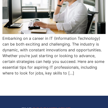
Embarking on a career in IT (Information Technology)
can be both exciting and challenging. The industry is
dynamic, with constant innovations and opportunities.
Whether you’re just starting or looking to advance,
certain strategies can help you succeed. Here are some
essential tips for aspiring IT professionals, including
where to look for jobs, key skills to […]