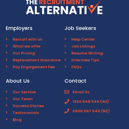
Employers
Job Seekers
Recruit with us
Help Center
What we offer
Job Listings
Our Pricing
Resume Writing
Replacement Insurance
Interview Tips
Pay Engagement Fee
FAQs
About Us
Contact
Our Service
Email Us
Our Team
1300 548 546 (AU)
Success Stories
0800 587 546 (NZ)
Testimonials
Blog