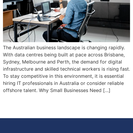
The Australian business landscape is changing rapidly.
With data centres being built at pace across Brisbane,
Sydney, Melbourne and Perth, the demand for digital
infrastructure and skilled technical workers is rising fast.
To stay competitive in this environment, it is essential
hiring IT professionals in Australia or consider reliable
offshore talent. Why Small Businesses Need […]