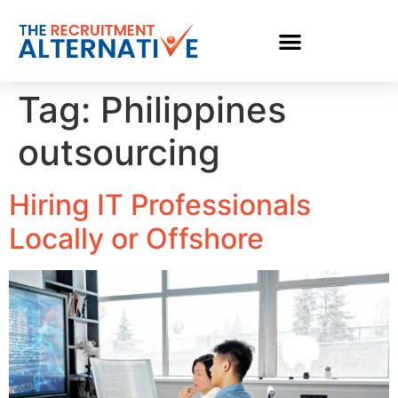
Tag:
Philippines
outsourcing
Hiring IT Professionals
Locally or Offshore