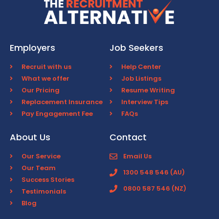
Employers
Job Seekers
Recruit with us
Help Center
What we offer
Job Listings
Our Pricing
Resume Writing
Replacement Insurance
Interview Tips
Pay Engagement Fee
FAQs
About Us
Contact
Our Service
Email Us
Our Team
1300 548 546 (AU)
Success Stories
0800 587 546 (NZ)
Testimonials
Blog