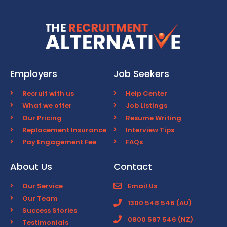
Employers
Job Seekers
Recruit with us
Help Center
What we offer
Job Listings
Our Pricing
Resume Writing
Replacement Insurance
Interview Tips
Pay Engagement Fee
FAQs
About Us
Contact
Our Service
Email Us
Our Team
1300 548 546 (AU)
Success Stories
0800 587 546 (NZ)
Testimonials