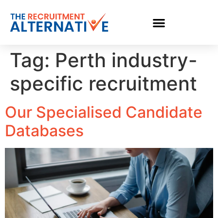
Tag:
Perth industry-
specific recruitment
Our Specialised Candidate
Databases