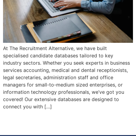
At The Recruitment Alternative, we have built
specialised candidate databases tailored to key
industry sectors. Whether you seek experts in business
services accounting, medical and dental receptionists,
legal secretaries, administration staff and office
managers for small-to-medium sized enterprises, or
information technology professionals, we’ve got you
covered! Our extensive databases are designed to
connect you with […]