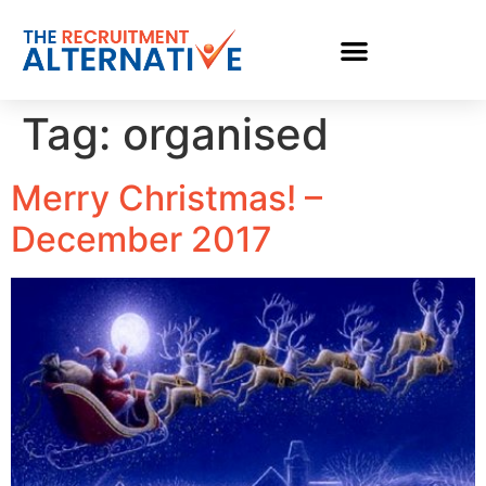
Tag:
organised
Merry Christmas! –
December 2017