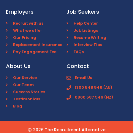
Employers
Job Seekers
Recruit with us
Help Center
What we offer
Job Listings
Our Pricing
Resume Writing
Replacement Insurance
Interview Tips
Pay Engagement Fee
FAQs
About Us
Contact
Our Service
Email Us
Our Team
1300 548 546 (AU)
Success Stories
0800 587 546 (NZ)
Testimonials
Blog
2026 The Recruitment Alternative