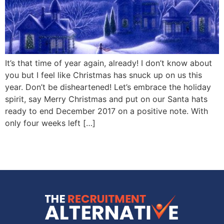
It’s that time of year again, already! I don’t know about
you but I feel like Christmas has snuck up on us this
year. Don’t be disheartened! Let’s embrace the holiday
spirit, say Merry Christmas and put on our Santa hats
ready to end December 2017 on a positive note. With
only four weeks left […]