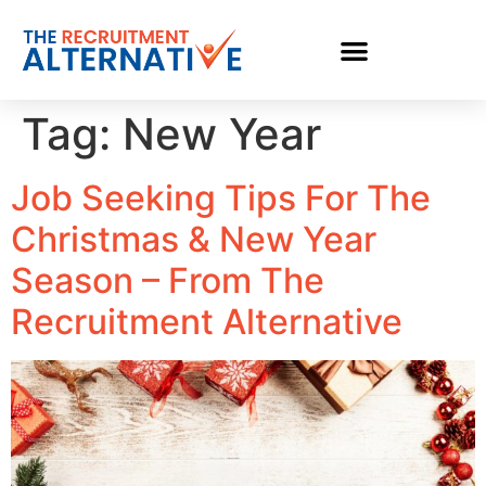
Tag:
New Year
Job Seeking Tips For The
Christmas & New Year
Season – From The
Recruitment Alternative