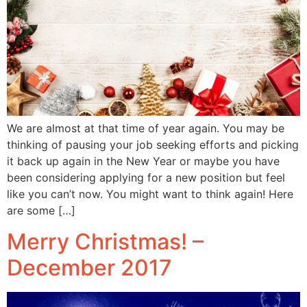
We are almost at that time of year again. You may be
thinking of pausing your job seeking efforts and picking
it back up again in the New Year or maybe you have
been considering applying for a new position but feel
like you can’t now. You might want to think again! Here
are some […]
Merry Christmas! –
December 2017