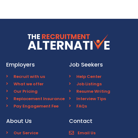
Employers
Job Seekers
Recruit with us
Help Center
What we offer
Job Listings
Our Pricing
Resume Writing
Replacement Insurance
Interview Tips
Pay Engagement Fee
FAQs
About Us
Contact
Our Service
Email Us