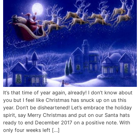
It’s that time of year again, already! I don’t know about
you but I feel like Christmas has snuck up on us this
year. Don’t be disheartened! Let’s embrace the holiday
spirit, say Merry Christmas and put on our Santa hats
ready to end December 2017 on a positive note. With
only four weeks left […]