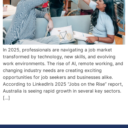
In 2025, professionals are navigating a job market
transformed by technology, new skills, and evolving
work environments. The rise of AI, remote working, and
changing industry needs are creating exciting
opportunities for job seekers and businesses alike.
According to LinkedIn’s 2025 “Jobs on the Rise” report,
Australia is seeing rapid growth in several key sectors.
[…]