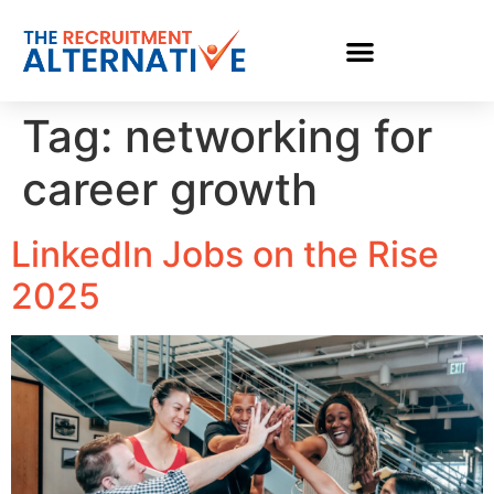
Tag:
networking for
career growth
LinkedIn Jobs on the Rise
2025