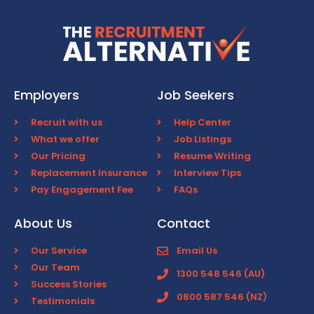
Employers
Job Seekers
Recruit with us
Help Center
What we offer
Job Listings
Our Pricing
Resume Writing
Replacement Insurance
Interview Tips
Pay Engagement Fee
FAQs
About Us
Contact
Our Service
Email Us
Our Team
1300 548 546 (AU)
Success Stories
0800 587 546 (NZ)
Testimonials