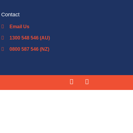
Contact
Email Us
1300 548 546 (AU)
0800 587 546 (NZ)