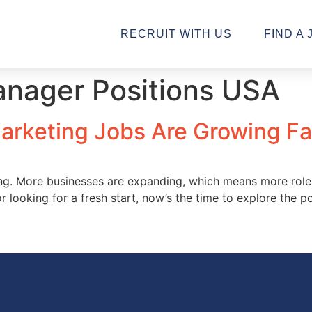
RECRUIT WITH US
FIND A 
anager Positions USA
Marketing Jobs Are Growing Fa
ving. More businesses are expanding, which means more rol
or looking for a fresh start, now’s the time to explore the 