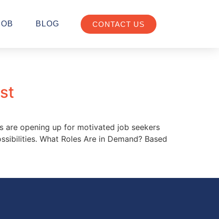
JOB
BLOG
CONTACT US
st
es are opening up for motivated job seekers
possibilities. What Roles Are in Demand? Based