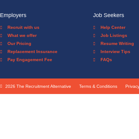
Employers
Job Seekers
Recruit with us
Help Center
What we offer
Job Listings
Our Pricing
Resume Writing
Replacement Insurance
Interview Tips
Pay Engagement Fee
FAQs
2026 The Recruitment Alternative
Terms & Conditions
Privacy