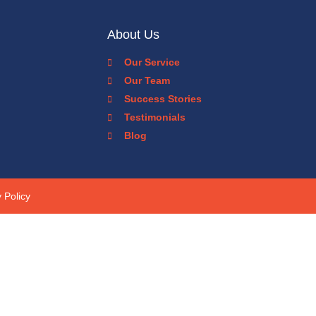
About Us
Our Service
Our Team
Success Stories
Testimonials
Blog
 Policy