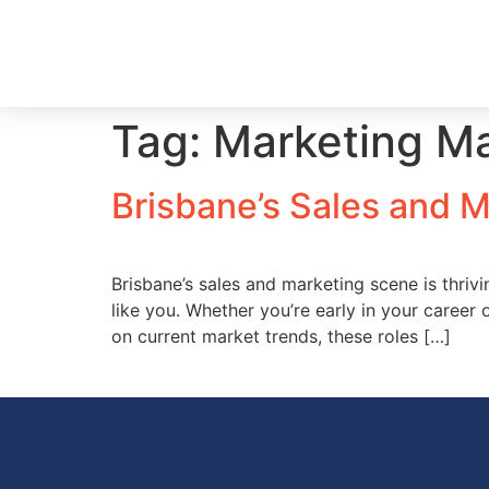
Tag:
Marketing M
Brisbane’s Sales and 
Brisbane’s sales and marketing scene is thri
like you. Whether you’re early in your career 
on current market trends, these roles […]