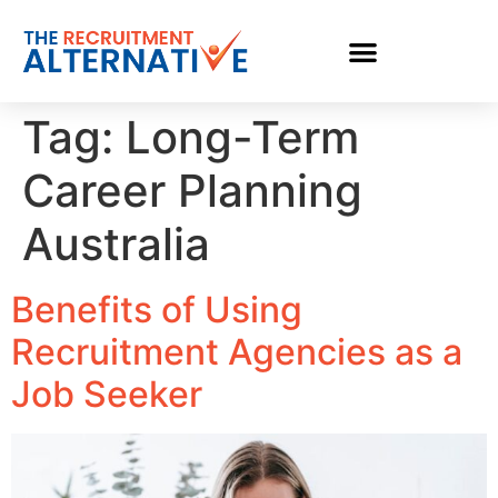
Tag:
Long-Term
Career Planning
Australia
Benefits of Using
Recruitment Agencies as a
Job Seeker