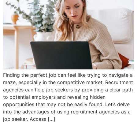
Finding the perfect job can feel like trying to navigate a
maze, especially in the competitive market. Recruitment
agencies can help job seekers by providing a clear path
to potential employers and revealing hidden
opportunities that may not be easily found. Let’s delve
into the advantages of using recruitment agencies as a
job seeker. Access […]