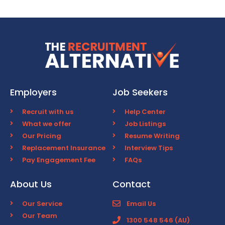
Employers
Job Seekers
Recruit with us
Help Center
What we offer
Job Listings
Our Pricing
Resume Writing
Replacement Insurance
Interview Tips
Pay Engagement Fee
FAQs
About Us
Contact
Our Service
Email Us
Our Team
1300 548 546 (AU)