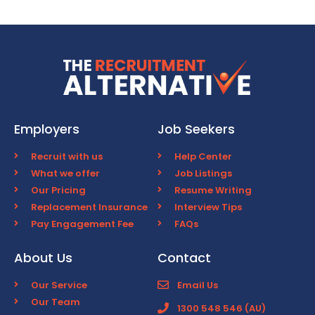
Employers
Job Seekers
Recruit with us
Help Center
What we offer
Job Listings
Our Pricing
Resume Writing
Replacement Insurance
Interview Tips
Pay Engagement Fee
FAQs
About Us
Contact
Our Service
Email Us
Our Team
1300 548 546 (AU)