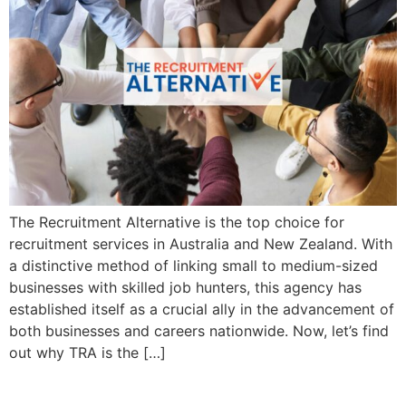
The Recruitment Alternative is the top choice for
recruitment services in Australia and New Zealand. With
a distinctive method of linking small to medium-sized
businesses with skilled job hunters, this agency has
established itself as a crucial ally in the advancement of
both businesses and careers nationwide. Now, let’s find
out why TRA is the […]