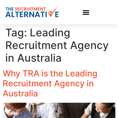
Tag:
Leading
Recruitment Agency
in Australia
Why TRA is the Leading
Recruitment Agency in
Australia