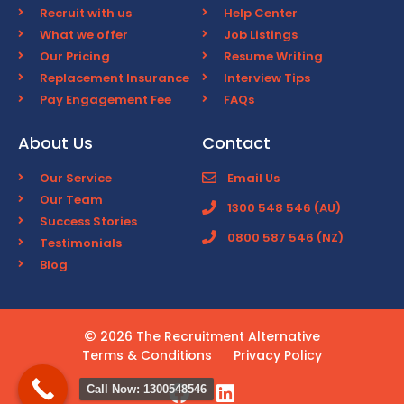
Recruit with us
Help Center
What we offer
Job Listings
Our Pricing
Resume Writing
Replacement Insurance
Interview Tips
Pay Engagement Fee
FAQs
About Us
Contact
Our Service
Email Us
Our Team
1300 548 546 (AU)
Success Stories
0800 587 546 (NZ)
Testimonials
Blog
2026 The Recruitment Alternative
Terms & Conditions
Privacy Policy
Call Now: 1300548546