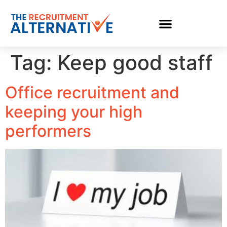
Tag:
Keep good staff
Office recruitment and
keeping your high
performers