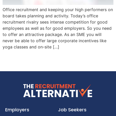
Office recruitment and keeping your high performers on
board takes planning and activity. Today’s office
recruitment rivalry sees intense competition for good
employees as well as for good employers. So you need
to offer an attractive package. As an SME you will
never be able to offer large corporate incentives like
yoga classes and on-site […]
Employers
Job Seekers