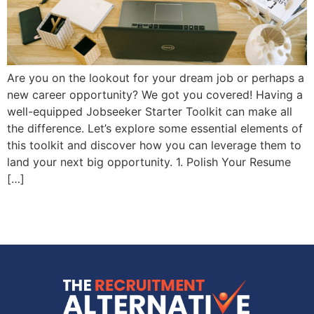
Are you on the lookout for your dream job or perhaps a
new career opportunity? We got you covered! Having a
well-equipped Jobseeker Starter Toolkit can make all
the difference. Let’s explore some essential elements of
this toolkit and discover how you can leverage them to
land your next big opportunity. 1. Polish Your Resume
[…]