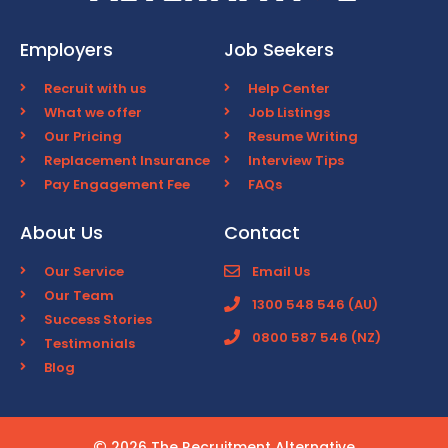
Employers
Job Seekers
Recruit with us
Help Center
What we offer
Job Listings
Our Pricing
Resume Writing
Replacement Insurance
Interview Tips
Pay Engagement Fee
FAQs
About Us
Contact
Our Service
Email Us
Our Team
1300 548 546 (AU)
Success Stories
0800 587 546 (NZ)
Testimonials
Blog
2026 The Recruitment Alternative