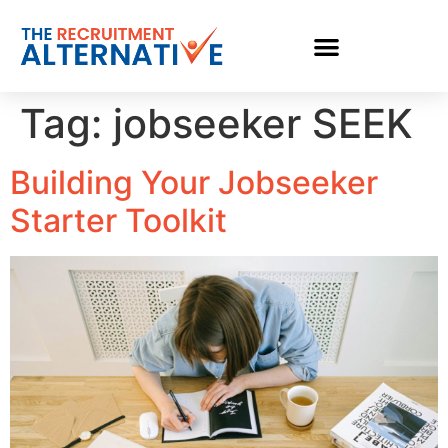
Tag:
jobseeker SEEK
Building Your Jobseeker
Starter Toolkit