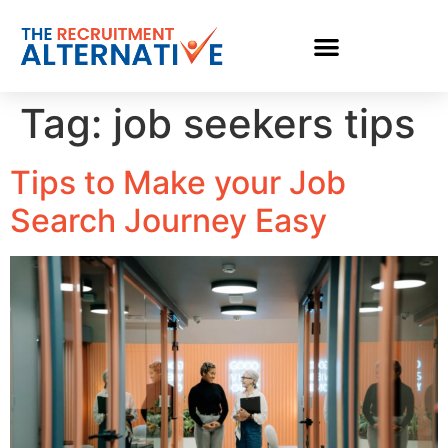
Tag:
job seekers tips
Tips to Make your Job
Search Journey Easy