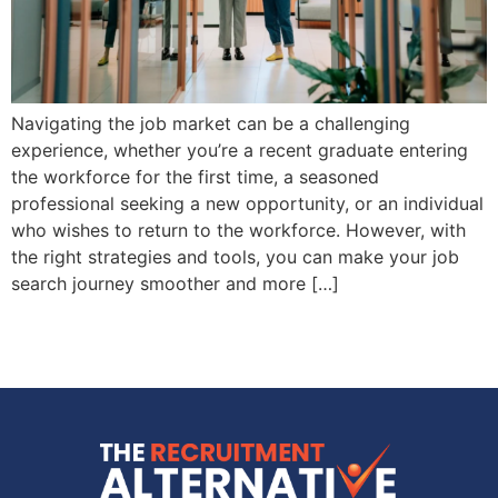
Navigating the job market can be a challenging
experience, whether you’re a recent graduate entering
the workforce for the first time, a seasoned
professional seeking a new opportunity, or an individual
who wishes to return to the workforce. However, with
the right strategies and tools, you can make your job
search journey smoother and more […]