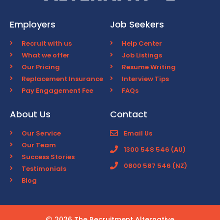
Employers
Job Seekers
Recruit with us
Help Center
What we offer
Job Listings
Our Pricing
Resume Writing
Replacement Insurance
Interview Tips
Pay Engagement Fee
FAQs
About Us
Contact
Our Service
Email Us
Our Team
1300 548 546 (AU)
Success Stories
0800 587 546 (NZ)
Testimonials
Blog
2026 The Recruitment Alternative