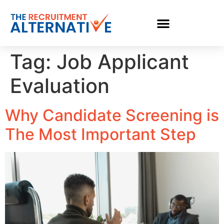
Tag:
Job Applicant
Evaluation
Why Candidate Screening is
The Most Important Step