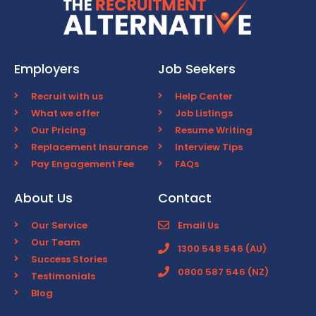
Employers
Job Seekers
Recruit with us
Help Center
What we offer
Job Listings
Our Pricing
Resume Writing
Replacement Insurance
Interview Tips
Pay Engagement Fee
FAQs
About Us
Contact
Our Service
Email Us
Our Team
1300 548 546 (AU)
Success Stories
0800 587 546 (NZ)
Testimonials
Blog