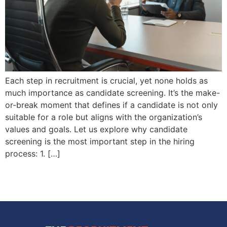
Each step in recruitment is crucial, yet none holds as
much importance as candidate screening. It’s the make-
or-break moment that defines if a candidate is not only
suitable for a role but aligns with the organization’s
values and goals. Let us explore why candidate
screening is the most important step in the hiring
process: 1. […]