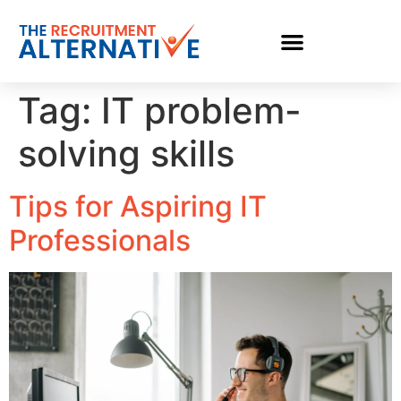
Tag:
IT problem-
solving skills
Tips for Aspiring IT
Professionals