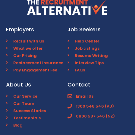
Employers
Job Seekers
Recruit with us
Help Center
What we offer
Job Listings
Our Pricing
Resume Writing
Replacement Insurance
Interview Tips
Pay Engagement Fee
FAQs
About Us
Contact
Our Service
Email Us
Our Team
1300 548 546 (AU)
Success Stories
0800 587 546 (NZ)
Testimonials
Blog