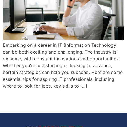
Embarking on a career in IT (Information Technology)
can be both exciting and challenging. The industry is
dynamic, with constant innovations and opportunities.
Whether you’re just starting or looking to advance,
certain strategies can help you succeed. Here are some
essential tips for aspiring IT professionals, including
where to look for jobs, key skills to […]