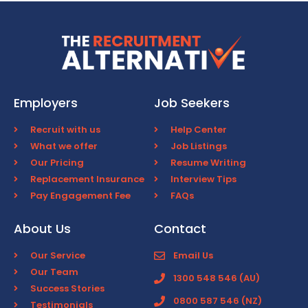
Employers
Job Seekers
Recruit with us
Help Center
What we offer
Job Listings
Our Pricing
Resume Writing
Replacement Insurance
Interview Tips
Pay Engagement Fee
FAQs
About Us
Contact
Our Service
Email Us
Our Team
1300 548 546 (AU)
Success Stories
0800 587 546 (NZ)
Testimonials