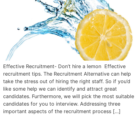
Effective Recruitment- Don’t hire a lemon Effective
recruitment tips. The Recruitment Alternative can help
take the stress out of hiring the right staff. So if you’d
like some help we can identify and attract great
candidates. Furthermore, we will pick the most suitable
candidates for you to interview. Addressing three
important aspects of the recruitment process […]