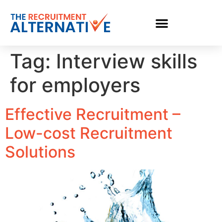
Tag:
Interview skills
for employers
Effective Recruitment –
Low-cost Recruitment
Solutions