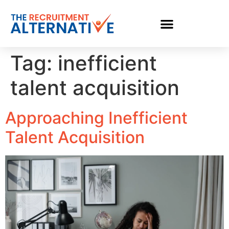
Tag:
inefficient
talent acquisition
Approaching Inefficient
Talent Acquisition