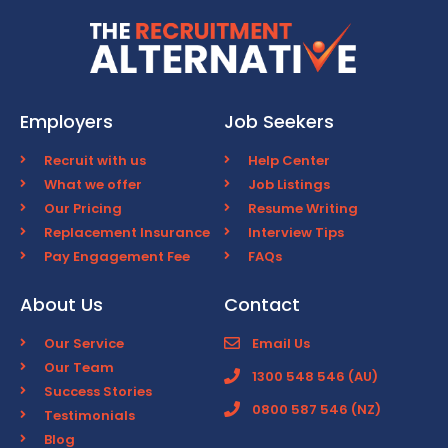
Employers
Job Seekers
Recruit with us
Help Center
What we offer
Job Listings
Our Pricing
Resume Writing
Replacement Insurance
Interview Tips
Pay Engagement Fee
FAQs
About Us
Contact
Our Service
Email Us
Our Team
1300 548 546 (AU)
Success Stories
0800 587 546 (NZ)
Testimonials
Blog