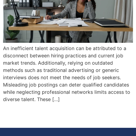
An inefficient talent acquisition can be attributed to a
disconnect between hiring practices and current job
market trends. Additionally, relying on outdated
methods such as traditional advertising or generic
interviews does not meet the needs of job seekers.
Misleading job postings can deter qualified candidates
while neglecting professional networks limits access to
diverse talent. These […]