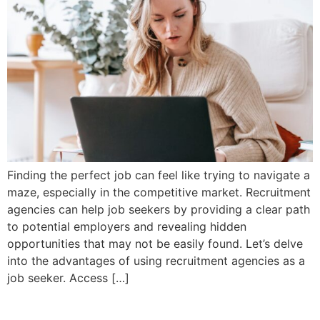
Finding the perfect job can feel like trying to navigate a
maze, especially in the competitive market. Recruitment
agencies can help job seekers by providing a clear path
to potential employers and revealing hidden
opportunities that may not be easily found. Let’s delve
into the advantages of using recruitment agencies as a
job seeker. Access […]