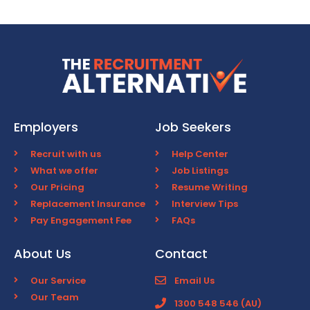
Employers
Job Seekers
Recruit with us
Help Center
What we offer
Job Listings
Our Pricing
Resume Writing
Replacement Insurance
Interview Tips
Pay Engagement Fee
FAQs
About Us
Contact
Our Service
Email Us
Our Team
1300 548 546 (AU)