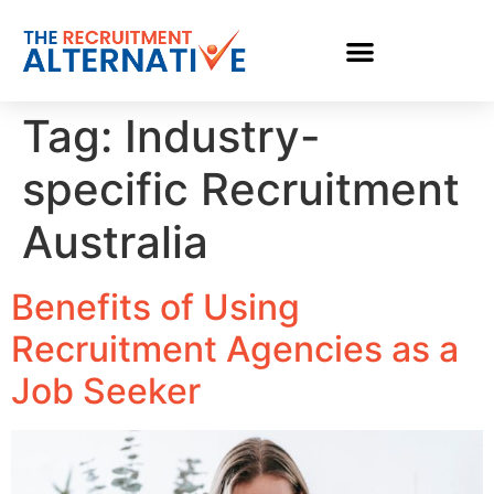
Tag:
Industry-
specific Recruitment
Australia
Benefits of Using
Recruitment Agencies as a
Job Seeker