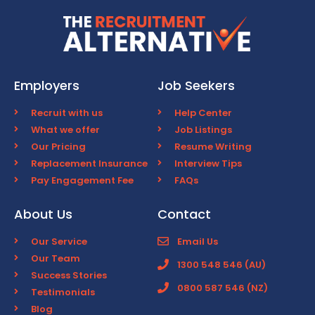
Employers
Job Seekers
Recruit with us
Help Center
What we offer
Job Listings
Our Pricing
Resume Writing
Replacement Insurance
Interview Tips
Pay Engagement Fee
FAQs
About Us
Contact
Our Service
Email Us
Our Team
1300 548 546 (AU)
Success Stories
0800 587 546 (NZ)
Testimonials
Blog