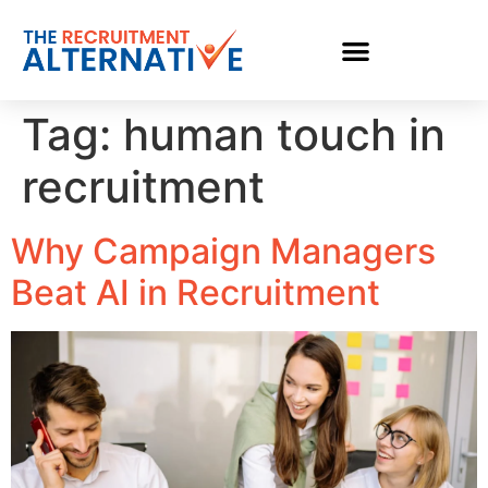
Tag:
human touch in
recruitment
Why Campaign Managers
Beat AI in Recruitment