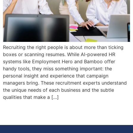
Recruiting the right people is about more than ticking
boxes or scanning resumes. While AI-powered HR
systems like Employment Hero and Bamboo offer
handy tools, they miss something important: the
personal insight and experience that campaign
managers bring. These recruitment experts understand
the unique needs of each business and the subtle
qualities that make a […]