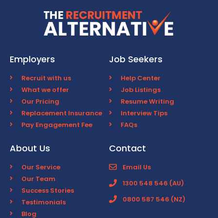
Employers
Job Seekers
Recruit with us
Help Center
What we offer
Job Listings
Our Pricing
Resume Writing
Replacement Insurance
Interview Tips
Pay Engagement Fee
FAQs
About Us
Contact
Our Service
Email Us
Our Team
1300 548 546 (AU)
Success Stories
0800 587 546 (NZ)
Testimonials
Blog