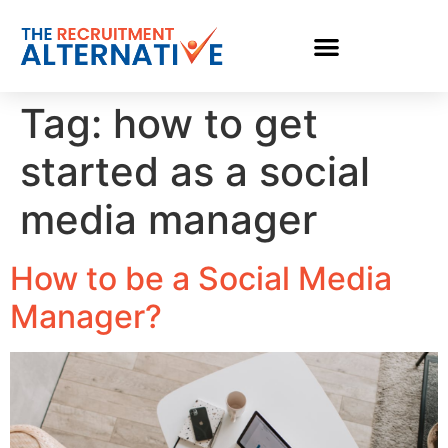
Tag:
how to get
started as a social
media manager
How to be a Social Media
Manager?