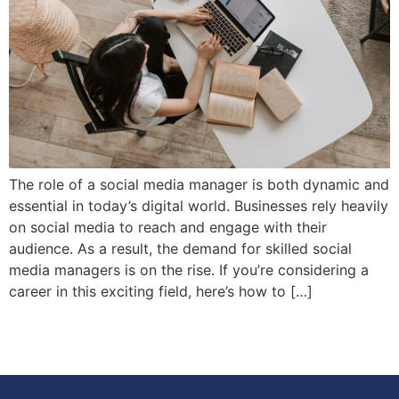
The role of a social media manager is both dynamic and
essential in today’s digital world. Businesses rely heavily
on social media to reach and engage with their
audience. As a result, the demand for skilled social
media managers is on the rise. If you’re considering a
career in this exciting field, here’s how to […]