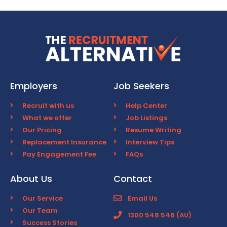
Employers
Job Seekers
Recruit with us
Help Center
What we offer
Job Listings
Our Pricing
Resume Writing
Replacement Insurance
Interview Tips
Pay Engagement Fee
FAQs
About Us
Contact
Our Service
Email Us
Our Team
1300 548 546 (AU)
Success Stories