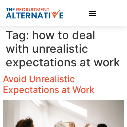
Tag:
how to deal
with unrealistic
expectations at work
Avoid Unrealistic
Expectations at Work