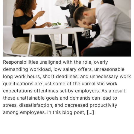
Responsibilities unaligned with the role, overly
demanding workload, low salary offers, unreasonable
long work hours, short deadlines, and unnecessary work
qualifications are just some of the unrealistic work
expectations oftentimes set by employers. As a result,
these unattainable goals and demands can lead to
stress, dissatisfaction, and decreased productivity
among employees. In this blog post, […]