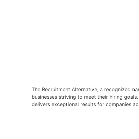
The Recruitment Alternative, a recognized na
businesses striving to meet their hiring goals
delivers exceptional results for companies acro