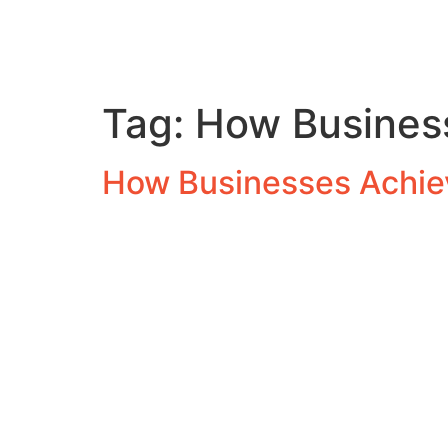
Tag:
How Business
How Businesses Achiev