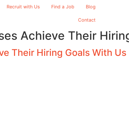
Recruit with Us
Find a Job
Blog
Contact
es Achieve Their Hirin
e Their Hiring Goals With Us