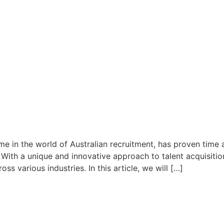
me in the world of Australian recruitment, has proven time
. With a unique and innovative approach to talent acquisitio
ss various industries. In this article, we will […]