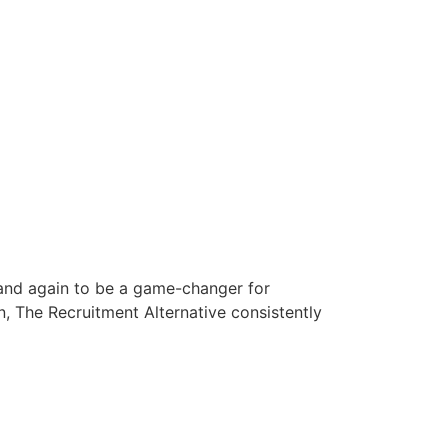
 and again to be a game-changer for
n, The Recruitment Alternative consistently