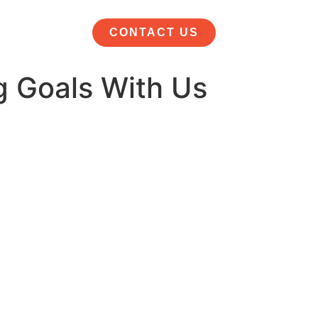
CONTACT US
g Goals With Us