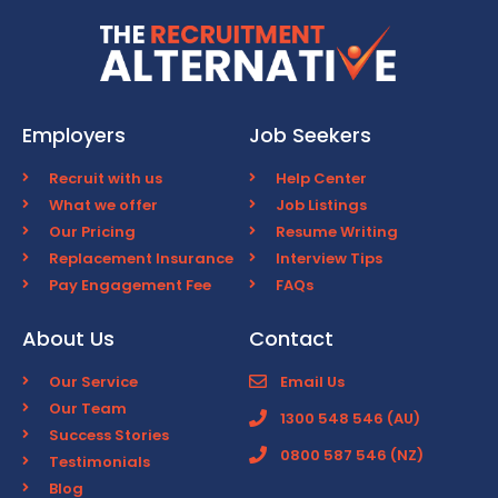
Employers
Job Seekers
Recruit with us
Help Center
What we offer
Job Listings
Our Pricing
Resume Writing
Replacement Insurance
Interview Tips
Pay Engagement Fee
FAQs
About Us
Contact
Our Service
Email Us
Our Team
1300 548 546 (AU)
Success Stories
0800 587 546 (NZ)
Testimonials
Blog