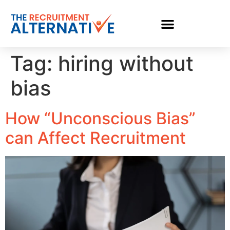
Tag:
hiring without
bias
How “Unconscious Bias”
can Affect Recruitment