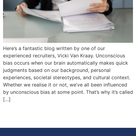
Here’s a fantastic blog written by one of our
experienced recruiters, Vicki Van Kraay. Unconscious
bias occurs when our brain automatically makes quick
judgments based on our background, personal
experiences, societal stereotypes, and cultural context.
Whether we realise it or not, we’ve all been influenced
by unconscious bias at some point. That’s why it’s called
[…]