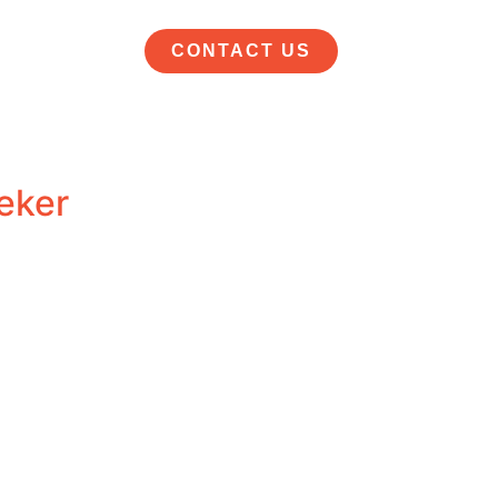
CONTACT US
eker