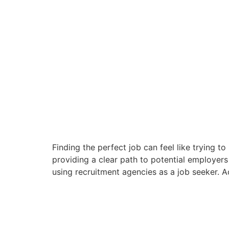
Finding the perfect job can feel like trying 
providing a clear path to potential employers
using recruitment agencies as a job seeker. 