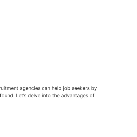
cruitment agencies can help job seekers by
found. Let’s delve into the advantages of