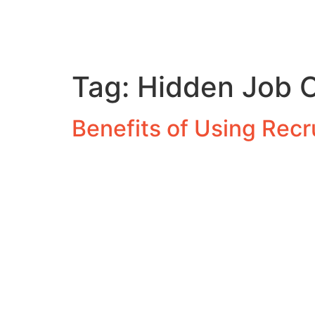
Tag:
Hidden Job O
Benefits of Using Rec