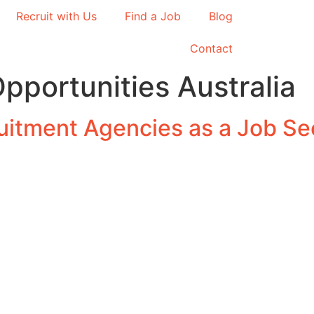
Recruit with Us
Find a Job
Blog
Contact
pportunities Australia
ruitment Agencies as a Job Se