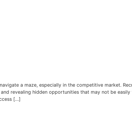
to navigate a maze, especially in the competitive market. Re
 and revealing hidden opportunities that may not be easily 
Access […]