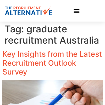
Tag:
graduate
recruitment Australia
Key Insights from the Latest
Recruitment Outlook
Survey