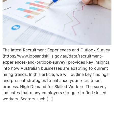
The latest Recruitment Experiences and Outlook Survey
(https://www.jobsandskills.gov.au/data/recruitment-
experiences-and-outlook-survey) provides key insights
into how Australian businesses are adapting to current
hiring trends. In this article, we will outline key findings
and present strategies to enhance your recruitment
process. High Demand for Skilled Workers The survey
indicates that many employers struggle to find skilled
workers. Sectors such […]