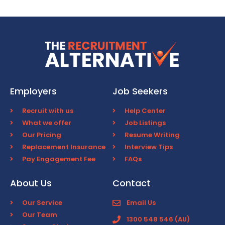
Employers
Job Seekers
Recruit with us
Help Center
What we offer
Job Listings
Our Pricing
Resume Writing
Replacement Insurance
Interview Tips
Pay Engagement Fee
FAQs
About Us
Contact
Our Service
Email Us
Our Team
1300 548 546 (AU)