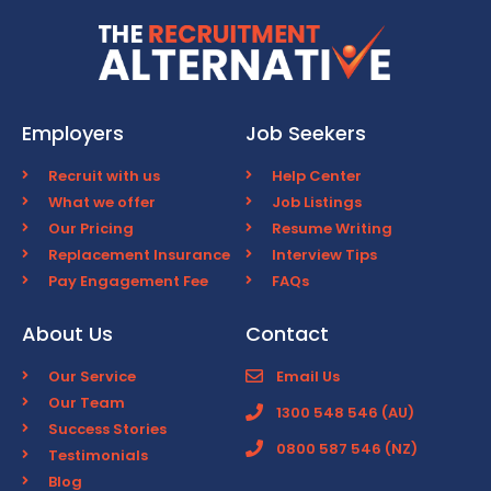
Employers
Job Seekers
Recruit with us
Help Center
What we offer
Job Listings
Our Pricing
Resume Writing
Replacement Insurance
Interview Tips
Pay Engagement Fee
FAQs
About Us
Contact
Our Service
Email Us
Our Team
1300 548 546 (AU)
Success Stories
0800 587 546 (NZ)
Testimonials
Blog