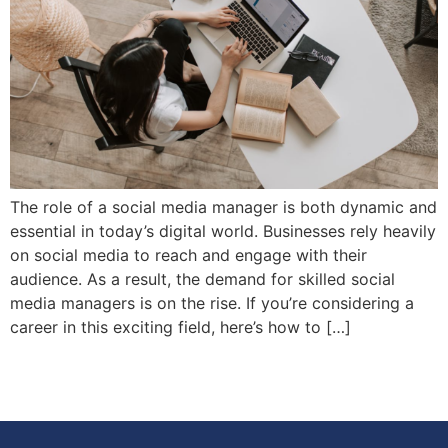
The role of a social media manager is both dynamic and
essential in today’s digital world. Businesses rely heavily
on social media to reach and engage with their
audience. As a result, the demand for skilled social
media managers is on the rise. If you’re considering a
career in this exciting field, here’s how to […]