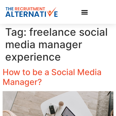
Tag:
freelance social
media manager
experience
How to be a Social Media
Manager?