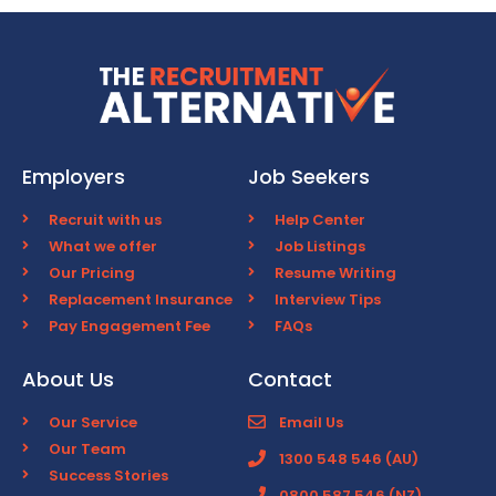
Employers
Job Seekers
Recruit with us
Help Center
What we offer
Job Listings
Our Pricing
Resume Writing
Replacement Insurance
Interview Tips
Pay Engagement Fee
FAQs
About Us
Contact
Our Service
Email Us
Our Team
1300 548 546 (AU)
Success Stories
0800 587 546 (NZ)