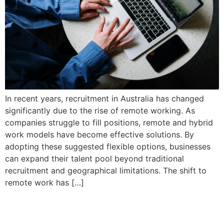
In recent years, recruitment in Australia has changed
significantly due to the rise of remote working. As
companies struggle to fill positions, remote and hybrid
work models have become effective solutions. By
adopting these suggested flexible options, businesses
can expand their talent pool beyond traditional
recruitment and geographical limitations. The shift to
remote work has […]