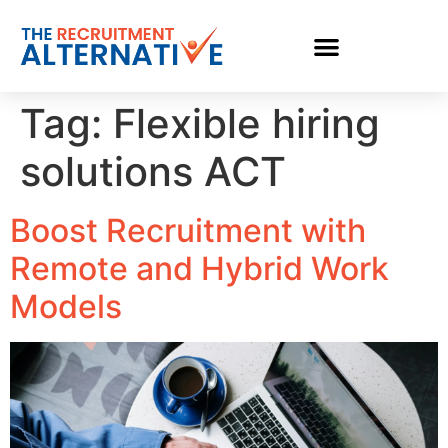
Tag:
Flexible hiring
solutions ACT
Boost Recruitment with
Remote and Hybrid Work
Models