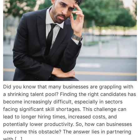
Did you know that many businesses are grappling with
a shrinking talent pool? Finding the right candidates has
become increasingly difficult, especially in sectors
facing significant skill shortages. This challenge can
lead to longer hiring times, increased costs, and
potentially lower productivity. So, how can businesses
overcome this obstacle? The answer lies in partnering
with […]