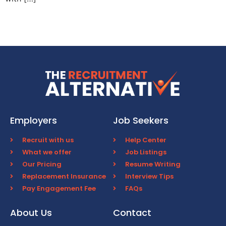
Employers
Job Seekers
Recruit with us
Help Center
What we offer
Job Listings
Our Pricing
Resume Writing
Replacement Insurance
Interview Tips
Pay Engagement Fee
FAQs
About Us
Contact