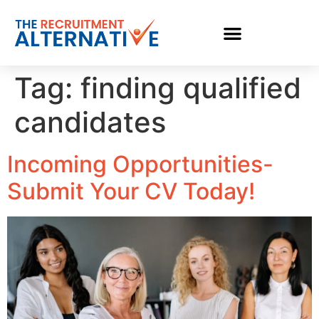
Tag:
finding qualified
candidates
Incoming Opportunities-
Submit Your CV Today!