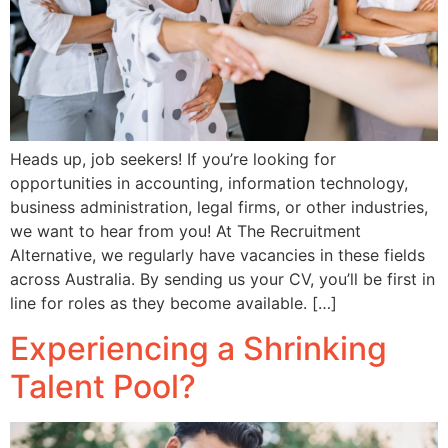
Heads up, job seekers! If you’re looking for
opportunities in accounting, information technology,
business administration, legal firms, or other industries,
we want to hear from you! At The Recruitment
Alternative, we regularly have vacancies in these fields
across Australia. By sending us your CV, you’ll be first in
line for roles as they become available. […]
Experiencing a Shrinking
Talent Pool?