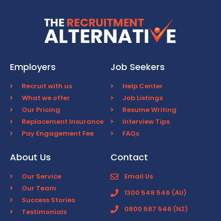
Employers
Job Seekers
Recruit with us
Help Center
What we offer
Job Listings
Our Pricing
Resume Writing
Replacement Insurance
Interview Tips
Pay Engagement Fee
FAQs
About Us
Contact
Our Service
Email Us
Our Team
1300 548 546 (AU)
Success Stories
0800 587 546 (NZ)
Testimonials