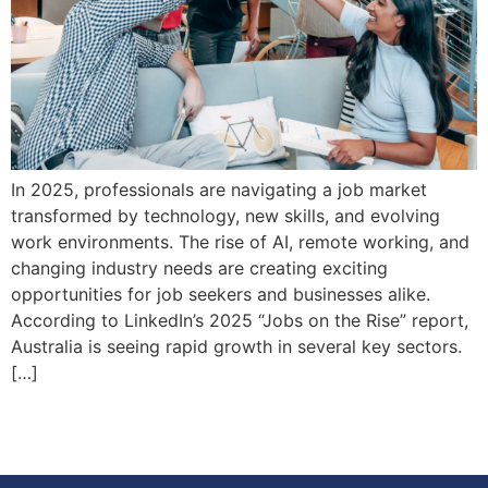
In 2025, professionals are navigating a job market
transformed by technology, new skills, and evolving
work environments. The rise of AI, remote working, and
changing industry needs are creating exciting
opportunities for job seekers and businesses alike.
According to LinkedIn’s 2025 “Jobs on the Rise” report,
Australia is seeing rapid growth in several key sectors.
[…]