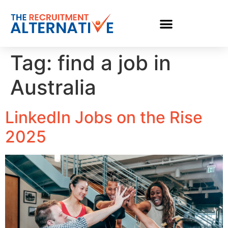
Tag:
find a job in
Australia
LinkedIn Jobs on the Rise
2025