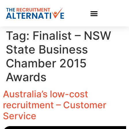
Tag:
Finalist – NSW
State Business
Chamber 2015
Awards
Australia’s low-cost
recruitment – Customer
Service