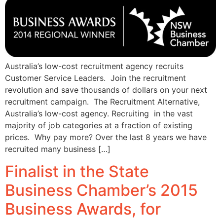
Australia’s low-cost recruitment agency recruits
Customer Service Leaders. Join the recruitment
revolution and save thousands of dollars on your next
recruitment campaign. The Recruitment Alternative,
Australia’s low-cost agency. Recruiting in the vast
majority of job categories at a fraction of existing
prices. Why pay more? Over the last 8 years we have
recruited many business […]
Finalist in the State
Business Chamber’s 2015
Business Awards, for