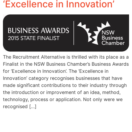
‘Excellence in Innovation’
The Recruitment Alternative is thrilled with its place as a
Finalist in the NSW Business Chamber’s Business Awards
for ‘Excellence in Innovation’. The ‘Excellence in
Innovation’ category recognises businesses that have
made significant contributions to their industry through
the introduction or improvement of an idea, method,
technology, process or application. Not only were we
recognised […]