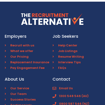
Employers
Job Seekers
Recruit with us
Help Center
What we offer
Job Listings
Our Pricing
Resume Writing
Replacement Insurance
Interview Tips
Pay Engagement Fee
FAQs
About Us
Contact
Our Service
Email Us
Our Team
1300 548 546 (AU)
Success Stories
0800 587 546 (NZ)