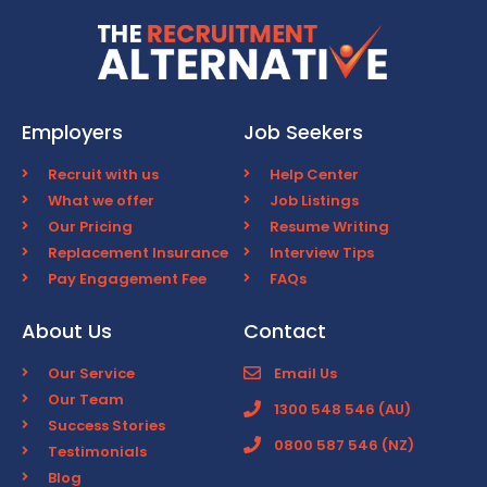
Employers
Job Seekers
Recruit with us
Help Center
What we offer
Job Listings
Our Pricing
Resume Writing
Replacement Insurance
Interview Tips
Pay Engagement Fee
FAQs
About Us
Contact
Our Service
Email Us
Our Team
1300 548 546 (AU)
Success Stories
0800 587 546 (NZ)
Testimonials
Blog