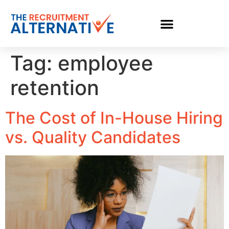
Tag:
employee
retention
The Cost of In-House Hiring
vs. Quality Candidates