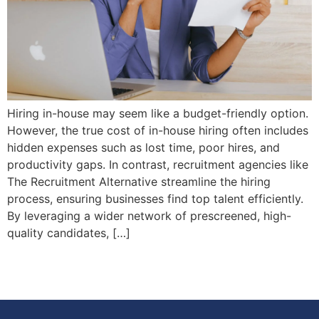
Hiring in-house may seem like a budget-friendly option.
However, the true cost of in-house hiring often includes
hidden expenses such as lost time, poor hires, and
productivity gaps. In contrast, recruitment agencies like
The Recruitment Alternative streamline the hiring
process, ensuring businesses find top talent efficiently.
By leveraging a wider network of prescreened, high-
quality candidates, […]