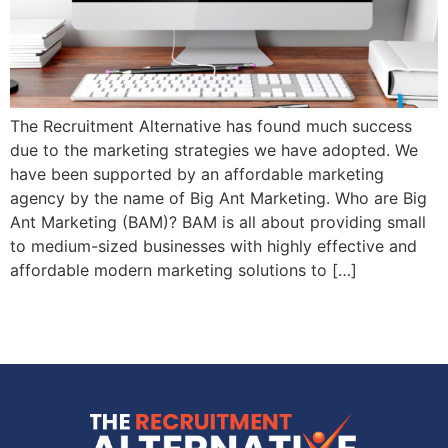
The Recruitment Alternative has found much success
due to the marketing strategies we have adopted. We
have been supported by an affordable marketing
agency by the name of Big Ant Marketing. Who are Big
Ant Marketing (BAM)? BAM is all about providing small
to medium-sized businesses with highly effective and
affordable modern marketing solutions to […]