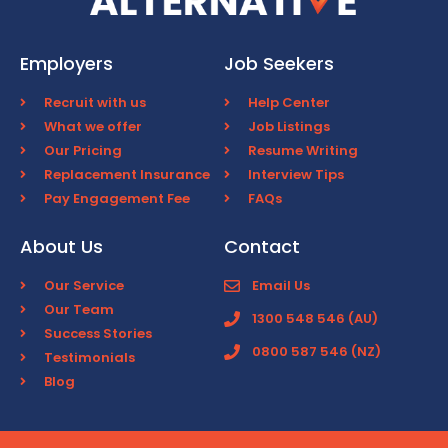
Employers
Job Seekers
Recruit with us
Help Center
What we offer
Job Listings
Our Pricing
Resume Writing
Replacement Insurance
Interview Tips
Pay Engagement Fee
FAQs
About Us
Contact
Our Service
Email Us
Our Team
1300 548 546 (AU)
Success Stories
0800 587 546 (NZ)
Testimonials
Blog