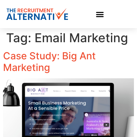
Tag:
Email Marketing
Case Study: Big Ant
Marketing