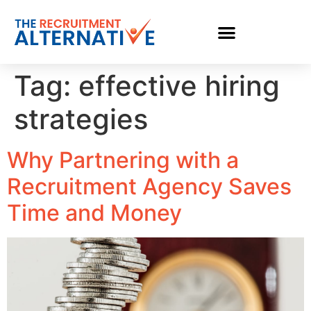
Tag:
effective hiring
strategies
Why Partnering with a
Recruitment Agency Saves
Time and Money