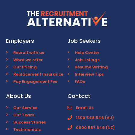
Employers
Job Seekers
Recruit with us
Help Center
What we offer
Job Listings
Our Pricing
Resume Writing
Replacement Insurance
Interview Tips
Pay Engagement Fee
FAQs
About Us
Contact
Our Service
Email Us
Our Team
1300 548 546 (AU)
Success Stories
0800 587 546 (NZ)
Testimonials