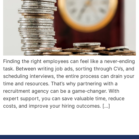
Finding the right employees can feel like a never-ending
task. Between writing job ads, sorting through CVs, and
scheduling interviews, the entire process can drain your
time and resources. That’s why partnering with a
recruitment agency can be a game-changer. With
expert support, you can save valuable time, reduce
costs, and improve your hiring outcomes. […]