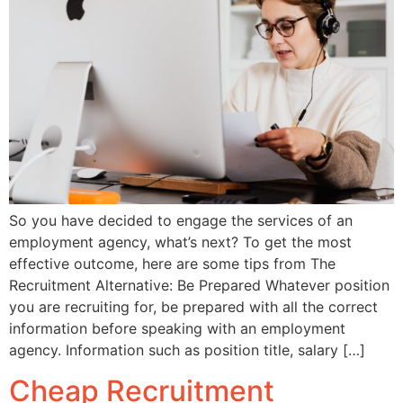
So you have decided to engage the services of an
employment agency, what’s next? To get the most
effective outcome, here are some tips from The
Recruitment Alternative: Be Prepared Whatever position
you are recruiting for, be prepared with all the correct
information before speaking with an employment
agency. Information such as position title, salary […]
Cheap Recruitment