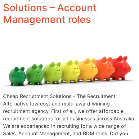
Solutions – Account
Management roles
Cheap Recruitment Solutions – The Recruitment
Alternative low cost and multi-award winning
recruitment agency. First of all, we offer affordable
recruitment solutions for all businesses across Australia.
We are experienced in recruiting for a wide range of
Sales, Account Management, and BDM roles. Did you