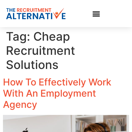
Tag:
Cheap
Recruitment
Solutions
How To Effectively Work
With An Employment
Agency