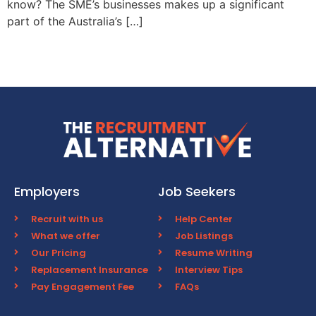
know? The SME’s businesses makes up a significant
part of the Australia’s […]
Employers
Job Seekers
Recruit with us
Help Center
What we offer
Job Listings
Our Pricing
Resume Writing
Replacement Insurance
Interview Tips
Pay Engagement Fee
FAQs