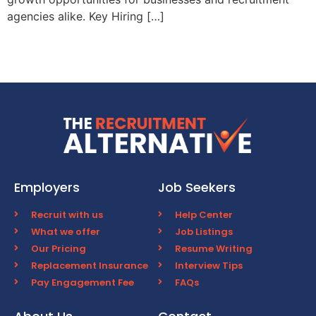
agencies alike. Key Hiring […]
Employers
Job Seekers
Recruit with us
Help Center
What we offer
Job Listings
Our Pricing
Resume Writing
Replacement Insurance
Interview Tips
Pay Engagement Fee
FAQs