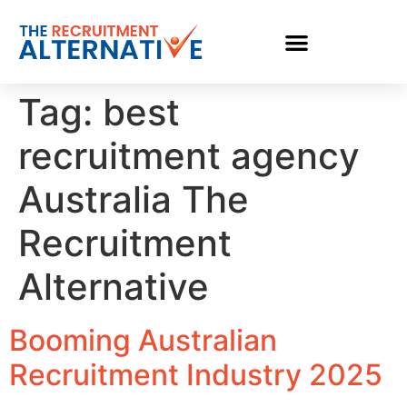
Tag:
best
recruitment agency
Australia The
Recruitment
Alternative
Booming Australian
Recruitment Industry 2025