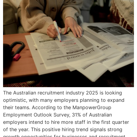
The Australian recruitment industry 2025 is looking
optimistic, with many employers planning to expand
their teams. According to the ManpowerGroup
Employment Outlook Survey, 31% of Australian
employers intend to hire more staff in the first quarter
of the year. This positive hiring trend signals strong
growth opportunities for businesses and recruitment