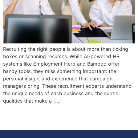
Recruiting the right people is about more than ticking
boxes or scanning resumes. While AI-powered HR
systems like Employment Hero and Bamboo offer
handy tools, they miss something important: the
personal insight and experience that campaign
managers bring. These recruitment experts understand
the unique needs of each business and the subtle
qualities that make a […]