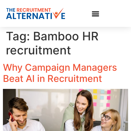
Tag:
Bamboo HR
recruitment
Why Campaign Managers
Beat AI in Recruitment