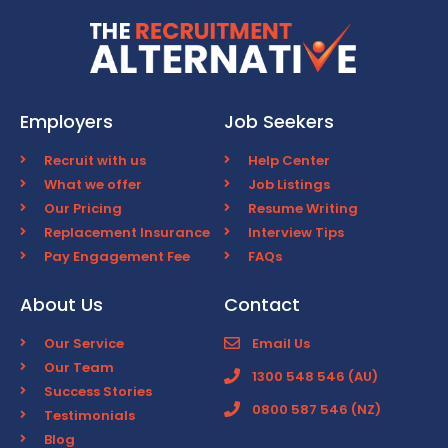
Employers
Job Seekers
Recruit with us
Help Center
What we offer
Job Listings
Our Pricing
Resume Writing
Replacement Insurance
Interview Tips
Pay Engagement Fee
FAQs
About Us
Contact
Our Service
Email Us
Our Team
1300 548 546 (AU)
Success Stories
0800 587 546 (NZ)
Testimonials
Blog