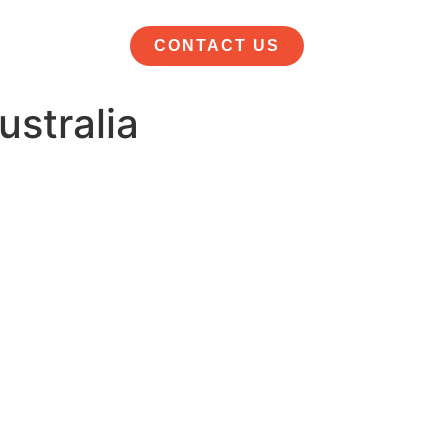
CONTACT US
stralia