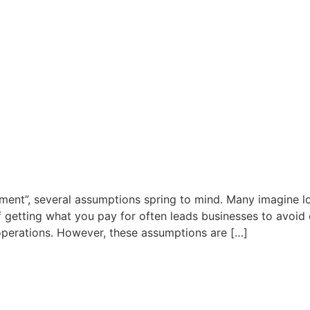
ent”, several assumptions spring to mind. Many imagine lo
f getting what you pay for often leads businesses to avoid 
 operations. However, these assumptions are […]