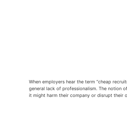
When employers hear the term “cheap recruitm
general lack of professionalism. The notion o
it might harm their company or disrupt their