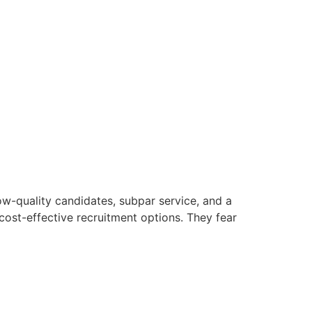
w-quality candidates, subpar service, and a
cost-effective recruitment options. They fear