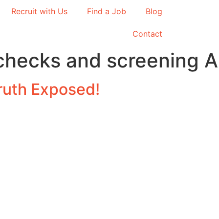
Recruit with Us
Find a Job
Blog
Contact
hecks and screening Au
ruth Exposed!