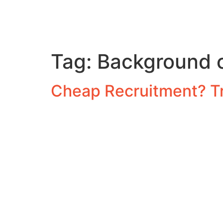
Tag:
Background c
Cheap Recruitment? T