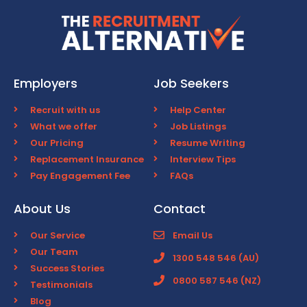
Employers
Job Seekers
Recruit with us
Help Center
What we offer
Job Listings
Our Pricing
Resume Writing
Replacement Insurance
Interview Tips
Pay Engagement Fee
FAQs
About Us
Contact
Our Service
Email Us
Our Team
1300 548 546 (AU)
Success Stories
0800 587 546 (NZ)
Testimonials
Blog