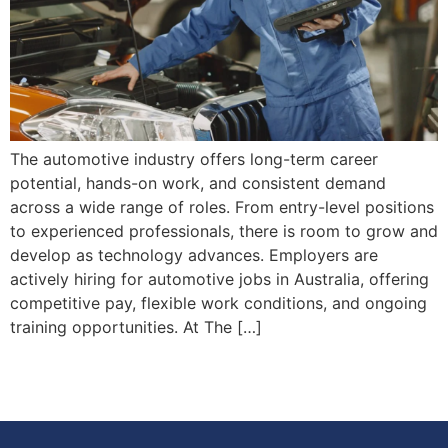
The automotive industry offers long-term career
potential, hands-on work, and consistent demand
across a wide range of roles. From entry-level positions
to experienced professionals, there is room to grow and
develop as technology advances. Employers are
actively hiring for automotive jobs in Australia, offering
competitive pay, flexible work conditions, and ongoing
training opportunities. At The […]