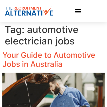
Tag:
automotive
electrician jobs
Your Guide to Automotive
Jobs in Australia