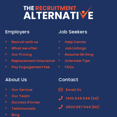
Employers
Job Seekers
Recruit with us
Help Center
What we offer
Job Listings
Our Pricing
Resume Writing
Replacement Insurance
Interview Tips
Pay Engagement Fee
FAQs
About Us
Contact
Our Service
Email Us
Our Team
1300 548 546 (AU)
Success Stories
0800 587 546 (NZ)
Testimonials
Blog