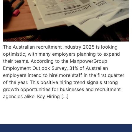
The Australian recruitment industry 2025 is looking
optimistic, with many employers planning to expand
their teams. According to the ManpowerGroup
Employment Outlook Survey, 31% of Australian
employers intend to hire more staff in the first quarter
of the year. This positive hiring trend signals strong
growth opportunities for businesses and recruitment
agencies alike. Key Hiring […]