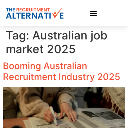
Tag:
Australian job
market 2025
Booming Australian
Recruitment Industry 2025