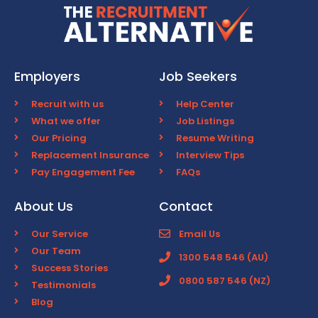
Employers
Job Seekers
Recruit with us
Help Center
What we offer
Job Listings
Our Pricing
Resume Writing
Replacement Insurance
Interview Tips
Pay Engagement Fee
FAQs
About Us
Contact
Our Service
Email Us
Our Team
1300 548 546 (AU)
Success Stories
0800 587 546 (NZ)
Testimonials
Blog