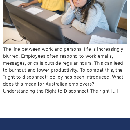
The line between work and personal life is increasingly
blurred. Employees often respond to work emails,
messages, or calls outside regular hours. This can lead
to burnout and lower productivity. To combat this, the
“right to disconnect” policy has been introduced. What
does this mean for Australian employers?
Understanding the Right to Disconnect The right […]