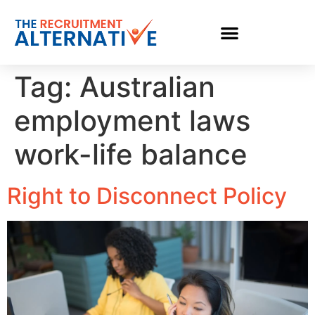
Tag:
Australian
employment laws
work-life balance
Right to Disconnect Policy