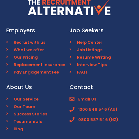
Employers
Job Seekers
Recruit with us
Help Center
What we offer
Job Listings
Our Pricing
Resume Writing
Replacement Insurance
Interview Tips
Pay Engagement Fee
FAQs
About Us
Contact
Our Service
Email Us
Our Team
1300 548 546 (AU)
Success Stories
0800 587 546 (NZ)
Testimonials
Blog