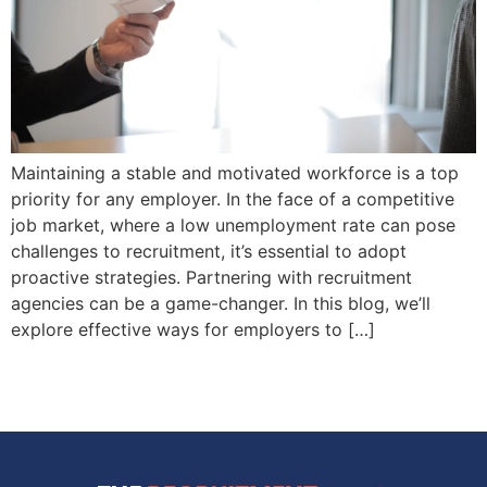
Maintaining a stable and motivated workforce is a top
priority for any employer. In the face of a competitive
job market, where a low unemployment rate can pose
challenges to recruitment, it’s essential to adopt
proactive strategies. Partnering with recruitment
agencies can be a game-changer. In this blog, we’ll
explore effective ways for employers to […]