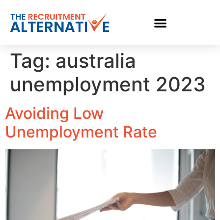
Tag:
australia
unemployment 2023
Avoiding Low
Unemployment Rate