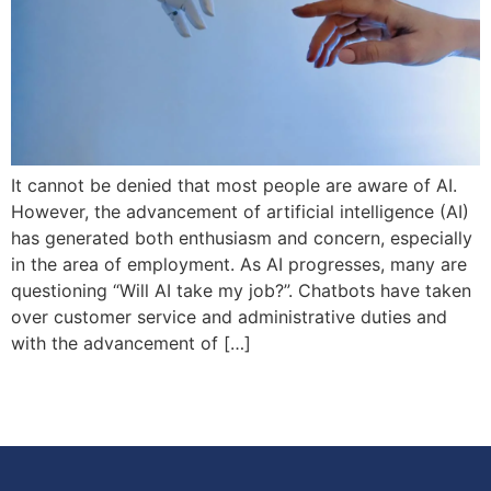
It cannot be denied that most people are aware of AI.
However, the advancement of artificial intelligence (AI)
has generated both enthusiasm and concern, especially
in the area of employment. As AI progresses, many are
questioning “Will AI take my job?”. Chatbots have taken
over customer service and administrative duties and
with the advancement of […]