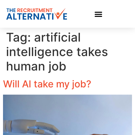
Tag:
artificial
intelligence takes
human job
Will AI take my job?