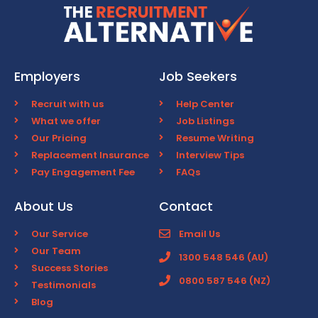
Employers
Job Seekers
Recruit with us
Help Center
What we offer
Job Listings
Our Pricing
Resume Writing
Replacement Insurance
Interview Tips
Pay Engagement Fee
FAQs
About Us
Contact
Our Service
Email Us
Our Team
1300 548 546 (AU)
Success Stories
0800 587 546 (NZ)
Testimonials
Blog