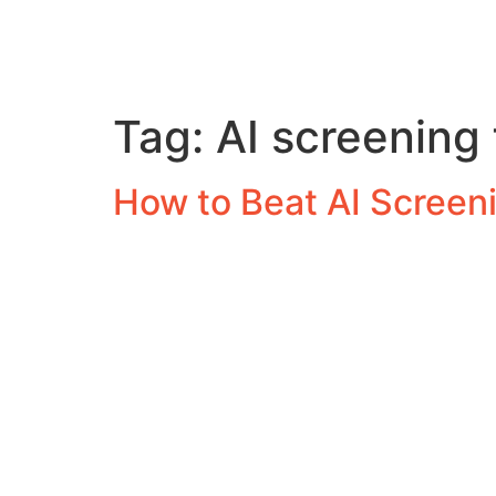
Tag:
AI screening 
How to Beat AI Screeni