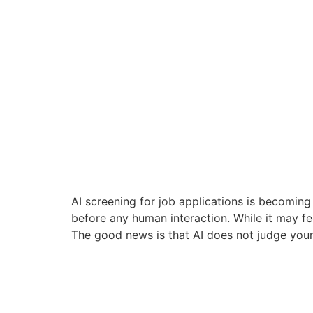
AI screening for job applications is becoming
before any human interaction. While it may fee
The good news is that AI does not judge your 