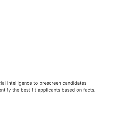
ial intelligence to prescreen candidates
ntify the best fit applicants based on facts.