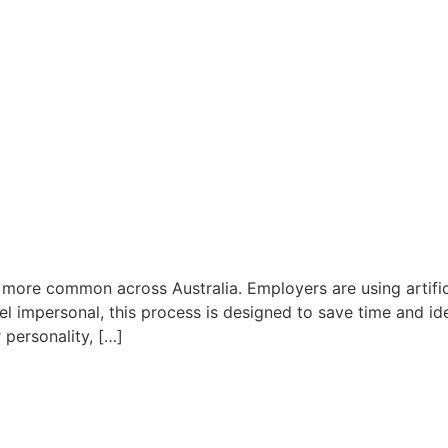
 more common across Australia. Employers are using artific
l impersonal, this process is designed to save time and ide
personality, […]