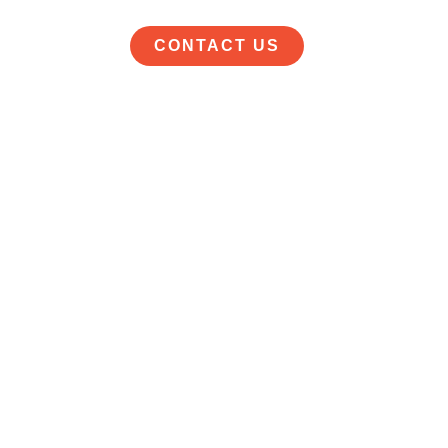
CONTACT US