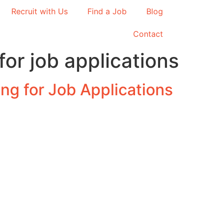
Recruit with Us
Find a Job
Blog
Contact
for job applications
ng for Job Applications